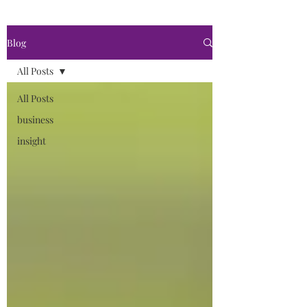
Blog
All Posts
All Posts
business
insight