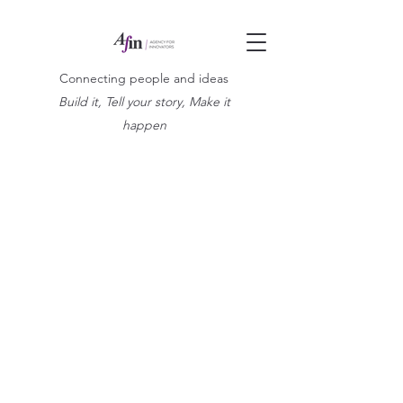
Connecting people and ideas
Build it, Tell your story, Make it
happen