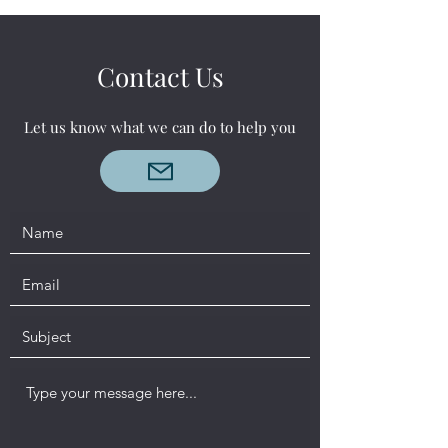
Contact Us
Let us know what we can do to help you