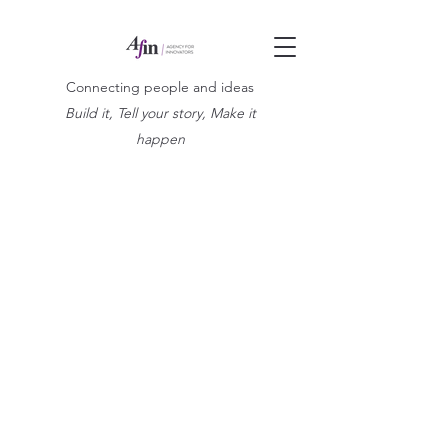
Connecting people and ideas
Build it, Tell your story, Make it
happen