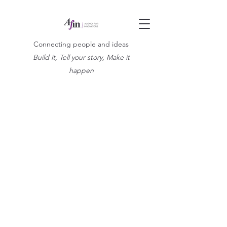
Connecting people and ideas
Build it, Tell your story, Make it
happen