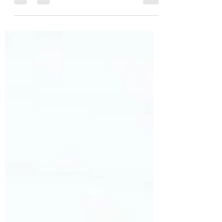
Don’t worry, I’m not confessing to a
crime. Early last April, I contracted
covid. Back then, test track and trace
were, shall we say,...