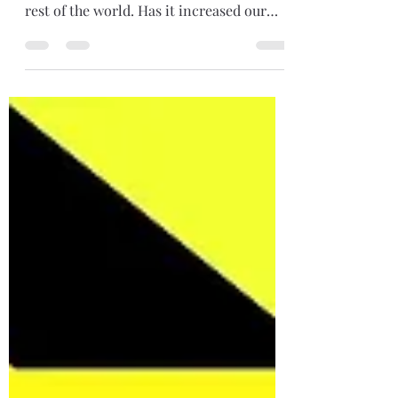
The art of connecting Social media has
made us even more connected with the
rest of the world. Has it increased our
abilities to...