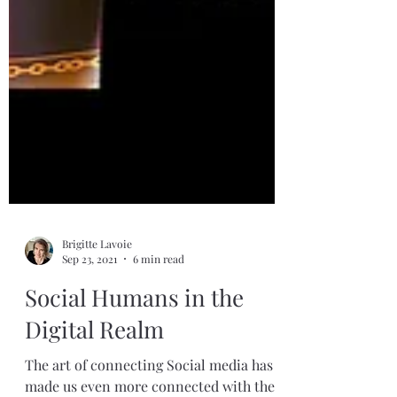
Brigitte Lavoie
Sep 23, 2021
6 min read
Social Humans in the
Digital Realm