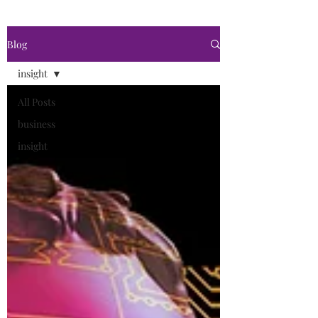
Blog
insight
All Posts
business
insight