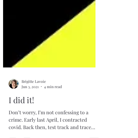
Brigitte Lavoie
Jun 3, 2021
4 min read
I did it!