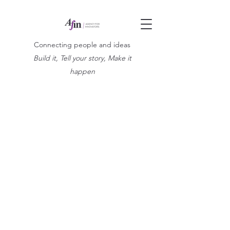
Connecting people and ideas
Build it, Tell your story, Make it
happen