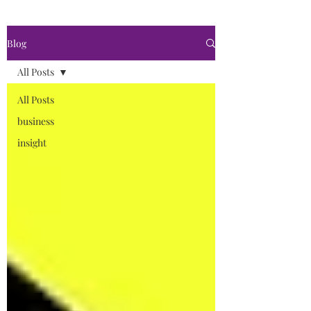
Blog
All Posts
All Posts
business
insight