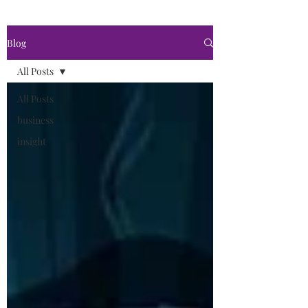
Blog
All Posts
All Posts
business
insight