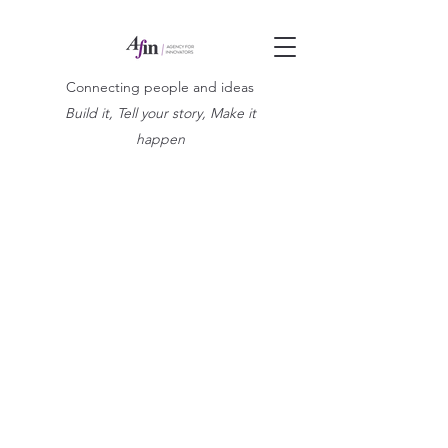
Connecting people and ideas
Build it, Tell your story, Make it
happen